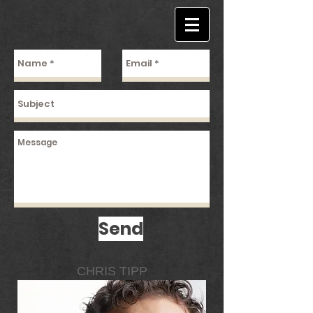
Send
CHRIS TIPP